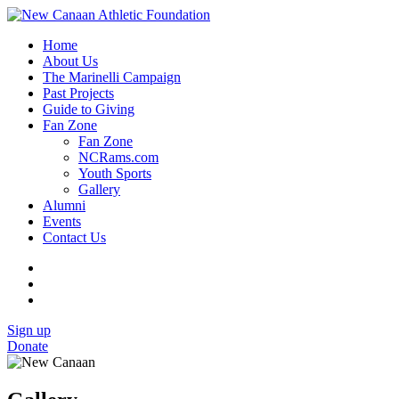
Home
About Us
The Marinelli Campaign
Past Projects
Guide to Giving
Fan Zone
Fan Zone
NCRams.com
Youth Sports
Gallery
Alumni
Events
Contact Us
Sign up
Donate