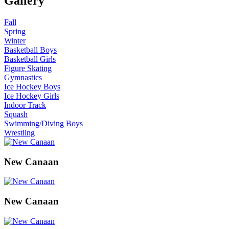
Gallery
Fall
Spring
Winter
Basketball Boys
Basketball Girls
Figure Skating
Gymnastics
Ice Hockey Boys
Ice Hockey Girls
Indoor Track
Squash
Swimming/Diving Boys
Wrestling
New Canaan
New Canaan