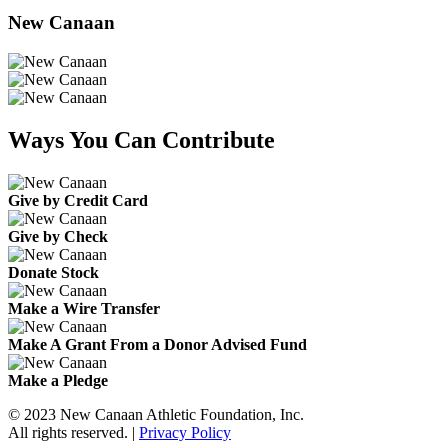
New Canaan
Ways You Can Contribute
Give by Credit Card
Give by Check
Donate Stock
Make a Wire Transfer
Make A Grant From a Donor Advised Fund
Make a Pledge
© 2023 New Canaan Athletic Foundation, Inc.
All rights reserved. |
Privacy Policy