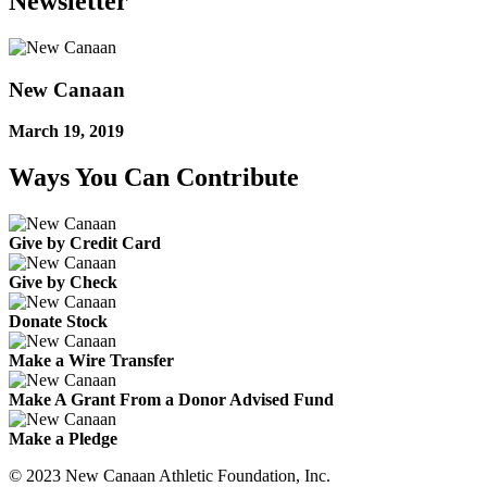
Newsletter
New Canaan
March 19, 2019
Ways You Can Contribute
Give by Credit Card
Give by Check
Donate Stock
Make a Wire Transfer
Make A Grant From a Donor Advised Fund
Make a Pledge
© 2023 New Canaan Athletic Foundation, Inc.