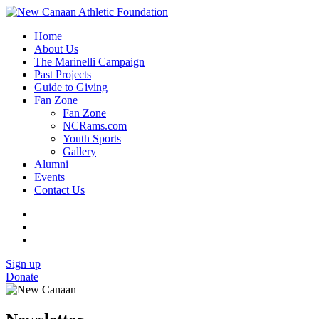
Home
About Us
The Marinelli Campaign
Past Projects
Guide to Giving
Fan Zone
Fan Zone
NCRams.com
Youth Sports
Gallery
Alumni
Events
Contact Us
Sign up
Donate