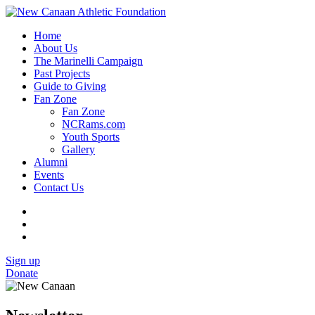
Home
About Us
The Marinelli Campaign
Past Projects
Guide to Giving
Fan Zone
Fan Zone
NCRams.com
Youth Sports
Gallery
Alumni
Events
Contact Us
Sign up
Donate