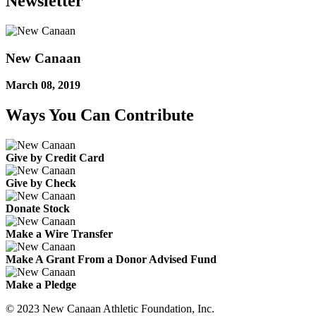
Newsletter
New Canaan
March 08, 2019
Ways You Can Contribute
Give by Credit Card
Give by Check
Donate Stock
Make a Wire Transfer
Make A Grant From a Donor Advised Fund
Make a Pledge
© 2023 New Canaan Athletic Foundation, Inc.