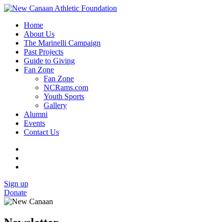
Home
About Us
The Marinelli Campaign
Past Projects
Guide to Giving
Fan Zone
Fan Zone
NCRams.com
Youth Sports
Gallery
Alumni
Events
Contact Us
Sign up
Donate