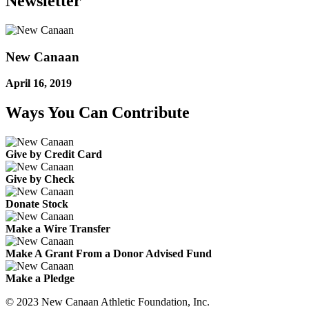
Newsletter
New Canaan
April 16, 2019
Ways You Can Contribute
Give by Credit Card
Give by Check
Donate Stock
Make a Wire Transfer
Make A Grant From a Donor Advised Fund
Make a Pledge
© 2023 New Canaan Athletic Foundation, Inc.