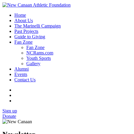
Home
About Us
The Marinelli Campaign
Past Projects
Guide to Giving
Fan Zone
Fan Zone
NCRams.com
Youth Sports
Gallery
Alumni
Events
Contact Us
Sign up
Donate