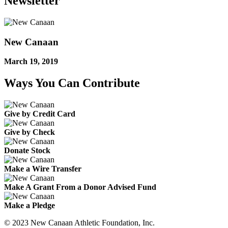
Newsletter
New Canaan
March 19, 2019
Ways You Can Contribute
Give by Credit Card
Give by Check
Donate Stock
Make a Wire Transfer
Make A Grant From a Donor Advised Fund
Make a Pledge
© 2023 New Canaan Athletic Foundation, Inc.